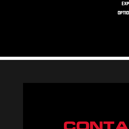
Exp
optio
CONTA