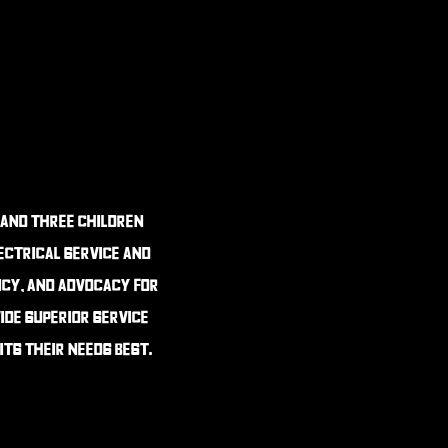
 and three children
lectrical service and
ncy, and advocacy for
ide superior service
its their needs best.