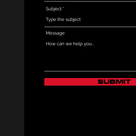
Subject
Message
Submit