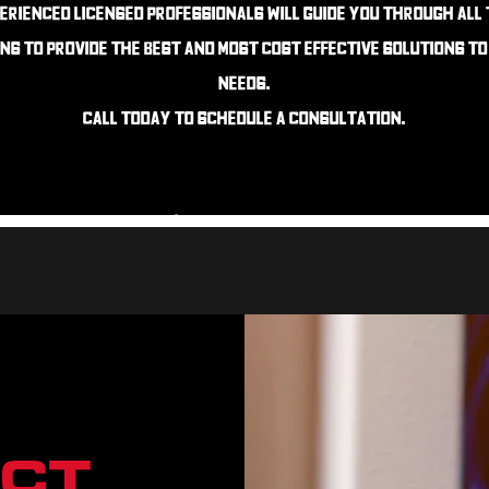
erienced Licensed professionals will guide you through all
ns to provide the best and most cost effective solutions t
needs.
Call today to schedule a consultation
.
CT