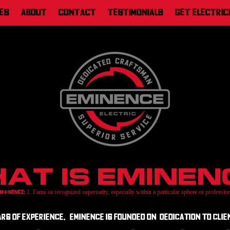
es
About
Contact
Testimonials
Get Electric
at is Eminen
1. Fame or recognized superiority, especially within a particular sphere or professio
Em-i-nence:
s of experience, Eminence is founded on dedication to clien