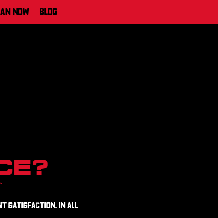
ian Now
Blog
ce?
n.
t satisfaction. In all