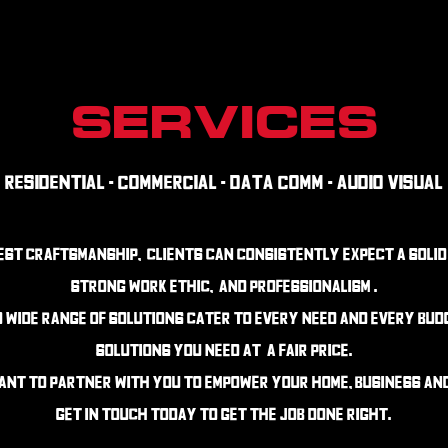
SERVICES
Residential - Commercial - Data Comm - Audio Visual
nest craftsmanship, clients can consistently expect a solid
strong work ethic, and professionalism .
d wide range of solutions cater to every need and every bu
solutions you need at a fair price.
ant to partner with you to empower your home, business and 
get in touch today to get the job done right.