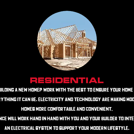
RESIDENTIAL
uilding a New Home?
Work with the best to ensure your home 
ything it can be. Electricity and technology are making mo
homes more comfortable and convenient,
nce will work hand in hand with you and your builder to int
an electrical system to support your modern lifestyle.