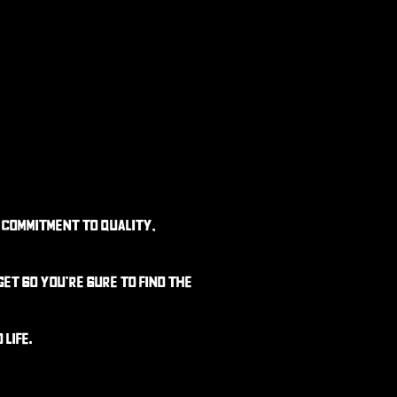
 commitment to quality,
dget
so you’re sure to find the
life.