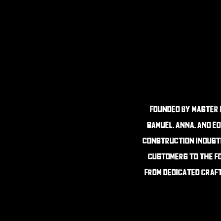
founded By master 
Samuel, anna, and Ed
construction industr
customers to the fo
from dedicated craft