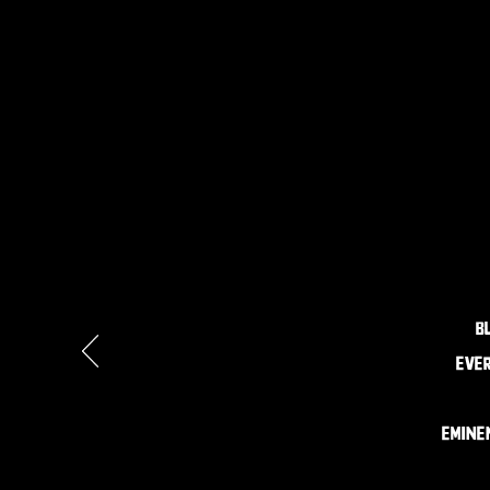
B
ever
Emine