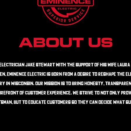
About Us
Electrician jake Stewart with the support of his wife Laura
en, eminence electric is born from a desire to reshape the e
y in Wisconsin. our mission is to bring honesty, transpare
refront of customer experience. we strive to not only prov
sman, but to educate customers so they can decide what su