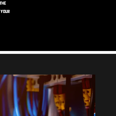
 the
o your