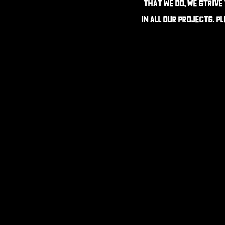
that we do, we strive
in all our projects. P