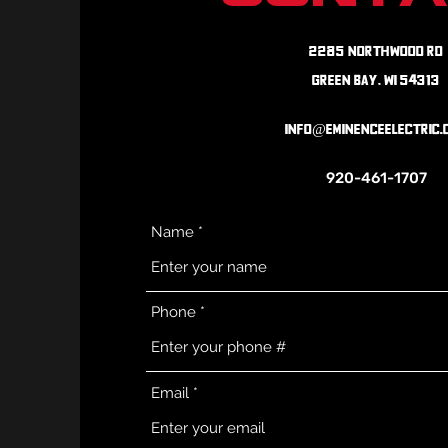
2265 Northwood Rd
Green Bay, WI 54313
info@eminenceelectric.
920-461-1707
Name
Phone
Email