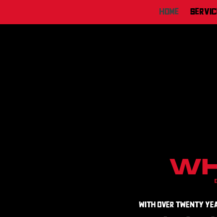
Home
Servic
wh
with over Twenty year