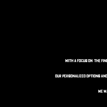
With a focus on the fi
Our personalized options an
We w