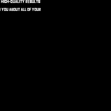
e high-quality results
h you about all of your