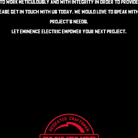
 to work meticulously and with integrity in order to provid
lease get in touch with us today. We would love to speak wit
project's needs.
Let Eminence Electric Empower your next project.